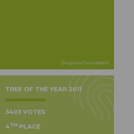
Ekopolis Foundation
TREE OF THE YEAR 2011
3403 VOTES
TH
4
PLACE