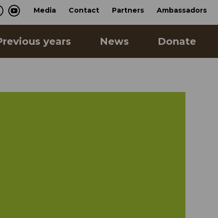
Media
Contact
Partners
Ambassadors
Previous years
News
Donate