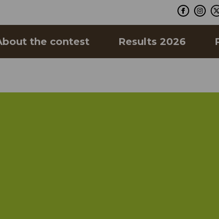
About the contest
Results 2026