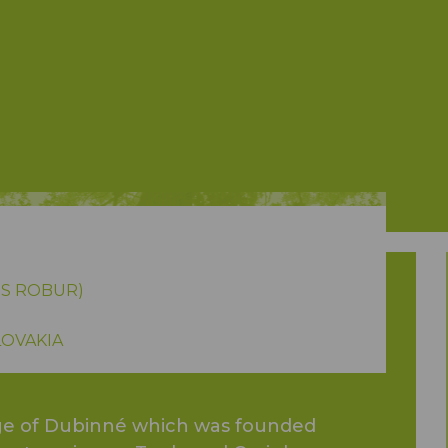
S ROBUR)
LOVAKIA
lage of Dubinné which was founded