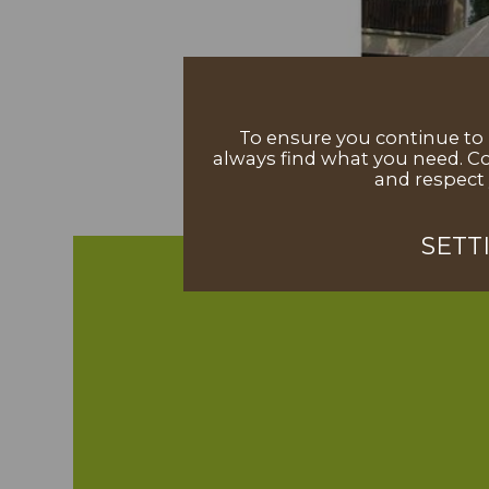
To ensure you continue to h
always find what you need. Co
and respect 
SETT