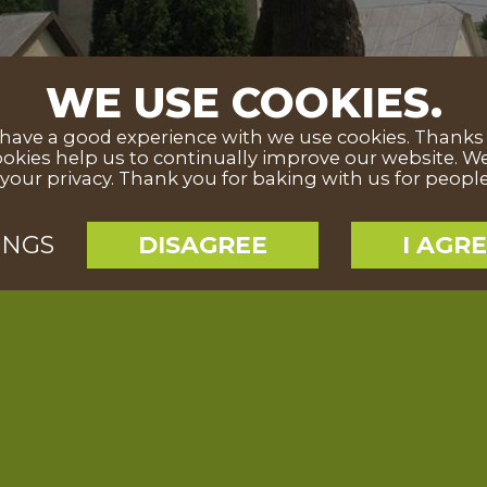
WE USE COOKIES.
ave a good experience with we use cookies. Thanks to
okies help us to continually improve our website. We
your privacy. Thank you for baking with us for peopl
INGS
DISAGREE
I AGR