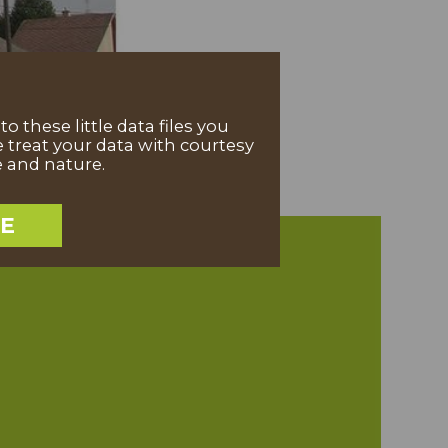
 these little data files you
 treat your data with courtesy
e and nature.
EE