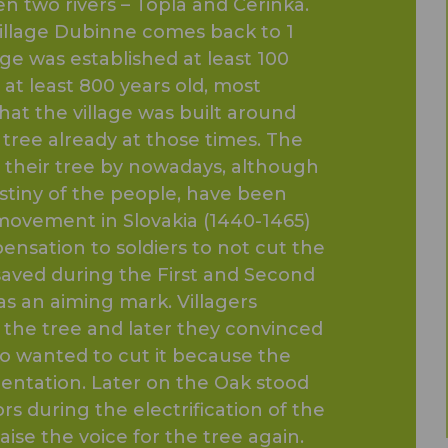
n two rivers – Topla and Cerinka.
 village Dubinne comes back to 1
lage was established at least 100
 at least 800 years old, most
that the village was built around
 tree already at those times. The
t their tree by nowadays, although
destiny of the people, have been
movement in Slovakia (1440-1465)
ensation to soldiers to not cut the
 saved during the First and Second
s an aiming mark. Villagers
o the tree and later they convinced
o wanted to cut it because the
orientation. Later on the Oak stood
s during the electrification of the
ise the voice for the tree again.