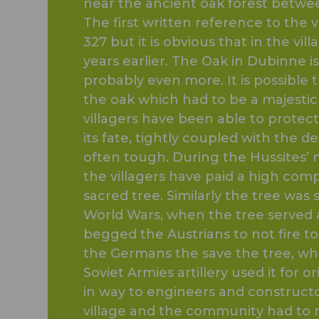
near the ancient oak forest betwee
The first written reference to the
327 but it is obvious that in the vil
years earlier. The Oak in Dubinne is
probably even more. It is possible 
the oak which had to be a majestic
villagers have been able to protec
its fate, tightly coupled with the 
often tough. During the Hussites’ 
the villagers have paid a high comp
sacred tree. Similarly the tree was
World Wars, when the tree served a
begged the Austrians to not fire t
the Germans the save the tree, wh
Soviet Armies artillery used it for 
in way to engineers and constructor
village and the community had to ra