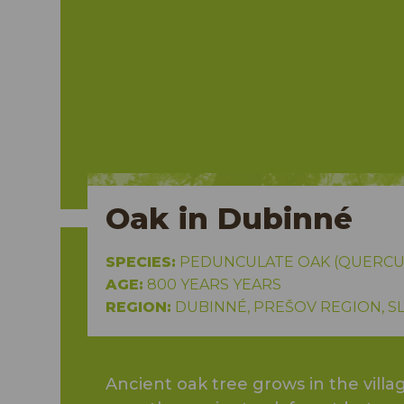
Oak in Dubinné
SPECIES:
PEDUNCULATE OAK (QUERCU
AGE:
800 YEARS YEARS
REGION:
DUBINNÉ, PREŠOV REGION, S
Ancient oak tree grows in the vil