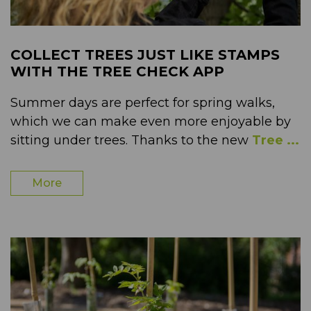
COLLECT TREES JUST LIKE STAMPS
WITH THE TREE CHECK APP
Summer days are perfect for spring walks,
which we can make even more enjoyable by
sitting under trees. Thanks to the new
Tree ...
More