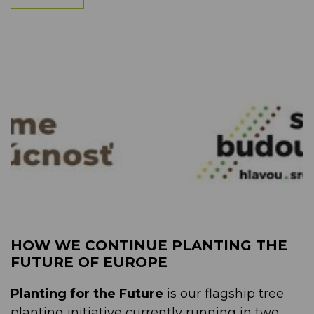
HOW WE CONTINUE PLANTING THE
FUTURE OF EUROPE
Planting for the Future
is our flagship tree
planting initiative currently running in two