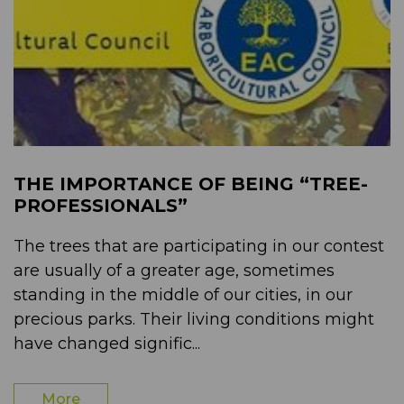
THE IMPORTANCE OF BEING “TREE-
PROFESSIONALS”
The trees that are participating in our contest
are usually of a greater age, sometimes
standing in the middle of our cities, in our
precious parks. Their living conditions might
have changed signific...
More