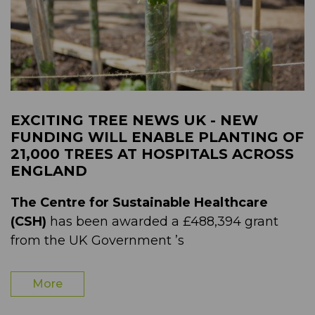
EXCITING TREE NEWS UK - NEW
FUNDING WILL ENABLE PLANTING OF
21,000 TREES AT HOSPITALS ACROSS
ENGLAND
The Centre for Sustainable Healthcare
(CSH)
has been awarded a £488,394 grant
from the UK Government ’s
More