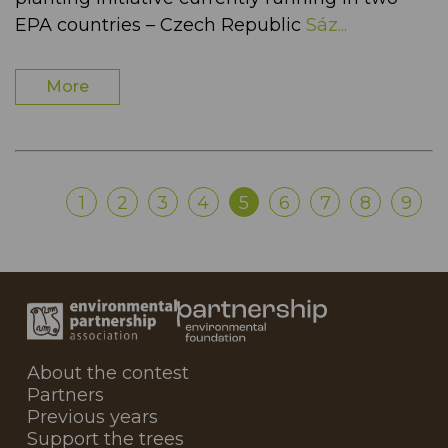
EPA countries – Czech Republic
Sáz...
More
1
2
3
4
5
6
7
8
9
About the contest
Partners
Previous years
Support the trees