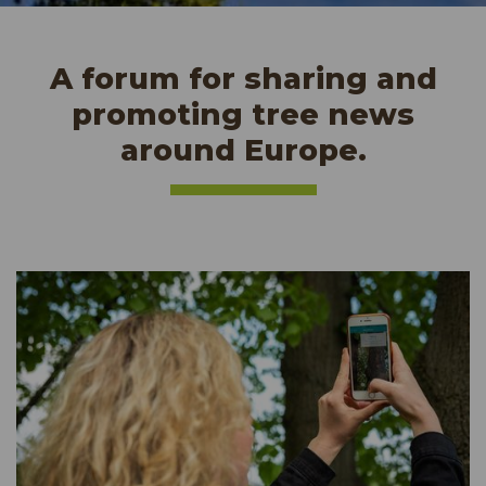
A forum for sharing and
promoting tree news
around Europe.