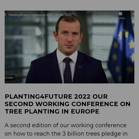
PLANTING4FUTURE 2022 OUR
SECOND WORKING CONFERENCE ON
TREE PLANTING IN EUROPE
A second edition of our working conference
on how to reach the 3 billion trees pledge in