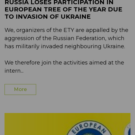
RUSSIA LOSES PARTICIPATION IN
EUROPEAN TREE OF THE YEAR DUE
TO INVASION OF UKRAINE
We, organizers of the ETY are appalled by the
aggression of the Russian Federation, which
has militarily invaded neighbouring Ukraine.
We therefore join the activities aimed at the
intern...
More