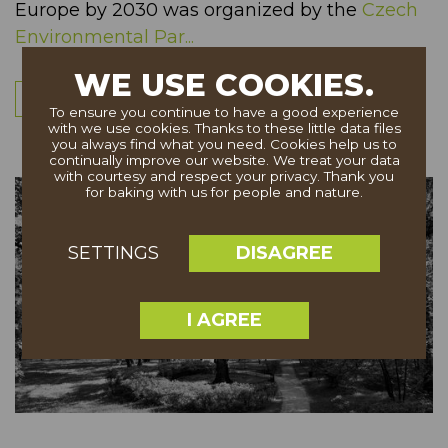
Europe by 2030 was organized by the
Czech
Environmental Par...
WE USE COOKIES.
More
To ensure you continue to have a good experience
with we use cookies. Thanks to these little data files
you always find what you need. Cookies help us to
continually improve our website. We treat your data
with courtesy and respect your privacy. Thank you
for baking with us for people and nature.
DISAGREE
SETTINGS
I AGREE