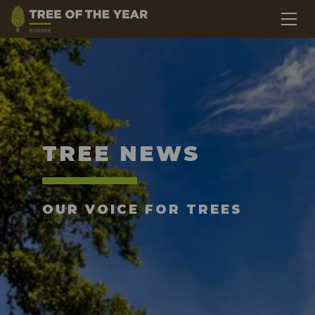
TREE NEWS
OUR VOICE FOR TREES